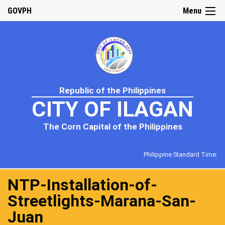
GOVPH
Menu
Republic of the Philippines
CITY OF ILAGAN
The Corn Capital of the Philippines
Philippine Standard Time:
NTP-Installation-of-
Streetlights-Marana-San-
Juan