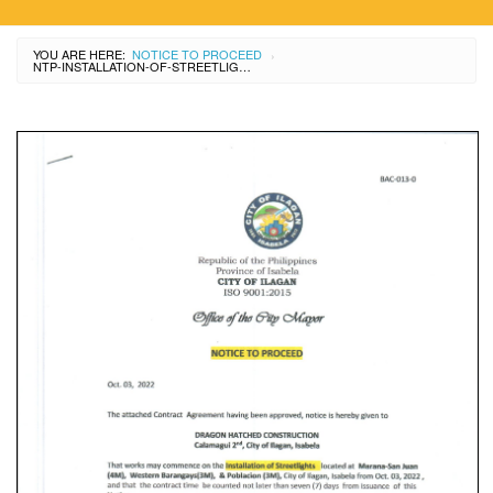
YOU ARE HERE:
NOTICE TO PROCEED
›
NTP-INSTALLATION-OF-STREETLIGHTS-MARANA-SAN-JUAN