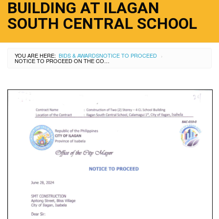
BUILDING AT ILAGAN
SOUTH CENTRAL SCHOOL
YOU ARE HERE:
BIDS & AWARDS
NOTICE TO PROCEED
›
NOTICE TO PROCEED ON THE CONSTRUCTION OF OF 2 STOREY 4CL SCHOOL BUILDING AT ILAGAN SOUTH CENTRAL SCHOOL