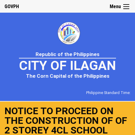
GOVPH
Menu
Republic of the Philippines
CITY OF ILAGAN
The Corn Capital of the Philippines
Philippine Standard Time:
NOTICE TO PROCEED ON
THE CONSTRUCTION OF OF
2 STOREY 4CL SCHOOL