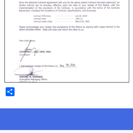
Share
.