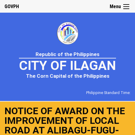
GOVPH
Menu
Republic of the Philippines
CITY OF ILAGAN
The Corn Capital of the Philippines
Philippine Standard Time:
NOTICE OF AWARD ON THE
IMPROVEMENT OF LOCAL
ROAD AT ALIBAGU-FUGU-