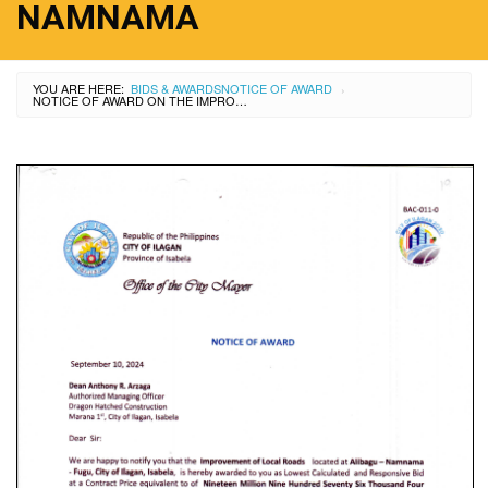
NAMNAMA
YOU ARE HERE:
BIDS & AWARDS
NOTICE OF AWARD
›
NOTICE OF AWARD ON THE IMPROVEMENT OF LOCAL ROAD AT ALIBAGU-FUGU-NAMNAMA