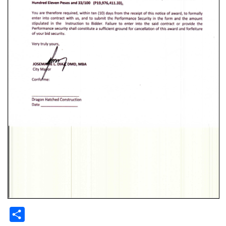
Share