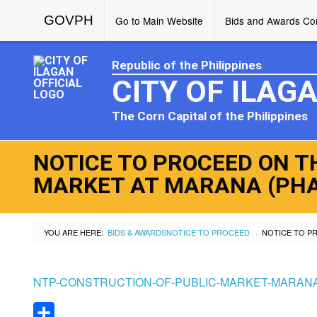
GOVPH
Go to Main Website
Bids and Awards Com
Republic of the Philippines
CITY OF ILAG
The Corn Capital of the Philippines
NOTICE TO PROCEED ON T
MARKET AT MARANA (PHAS
YOU ARE HERE:
BIDS & AWARDS
NOTICE TO PROCEED
›
NTP-CONSTRUCTION-OF-PUBLIC-MARKET-MARANA