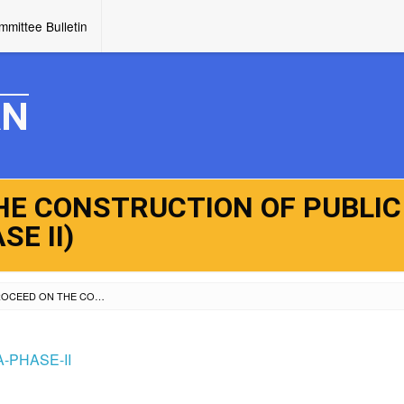
mittee Bulletin
AN
HE CONSTRUCTION OF PUBLIC
E II)
NOTICE TO PROCEED ON THE CONSTRUCTION OF PUBLIC MARKET AT MARANA (PHASE II)
-PHASE-II