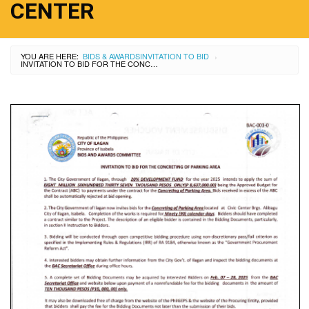
CENTER
YOU ARE HERE:
BIDS & AWARDS
INVITATION TO BID
›
INVITATION TO BID FOR THE CONCRETING OF PARKING AREA AT CIVIC CENTER