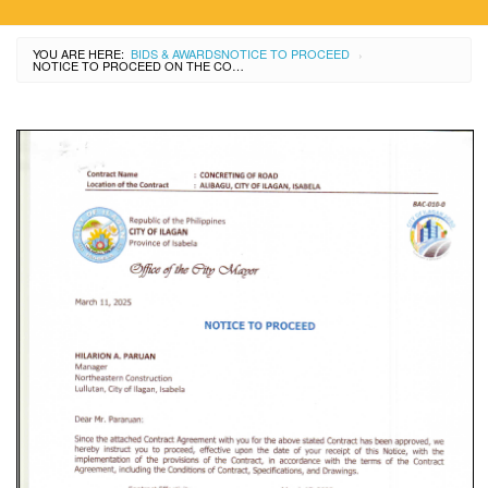
YOU ARE HERE:
BIDS & AWARDS
NOTICE TO PROCEED
›
NOTICE TO PROCEED ON THE CONCRETING OF ROAD AT ALIBAGU