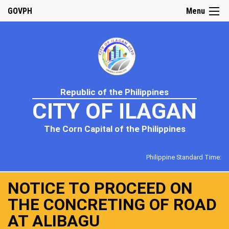
GOVPH
Menu
Republic of the Philippines
CITY OF ILAGAN
The Corn Capital of the Philippines
Philippine Standard Time:
NOTICE TO PROCEED ON
THE CONCRETING OF ROAD
AT ALIBAGU