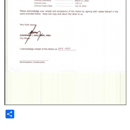
Share