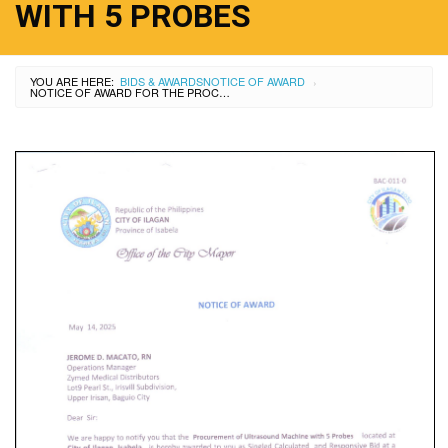
WITH 5 PROBES
YOU ARE HERE:
BIDS & AWARDS
NOTICE OF AWARD
›
NOTICE OF AWARD FOR THE PROCUREMENT OF ULTRASOUND MACHINE WITH 5 PROBES