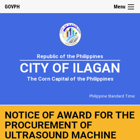
GOVPH
Menu
Republic of the Philippines
CITY OF ILAGAN
The Corn Capital of the Philippines
Philippine Standard Time:
NOTICE OF AWARD FOR THE
PROCUREMENT OF
ULTRASOUND MACHINE