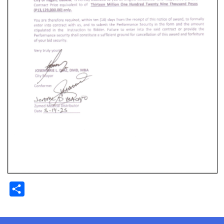
Share