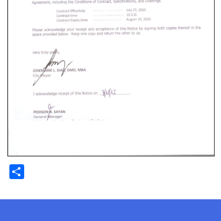
Share
.