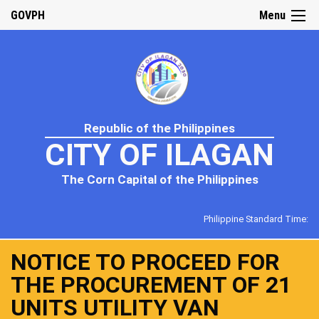
GOVPH
Menu
Republic of the Philippines
CITY OF ILAGAN
The Corn Capital of the Philippines
Philippine Standard Time:
NOTICE TO PROCEED FOR
THE PROCUREMENT OF 21
UNITS UTILITY VAN