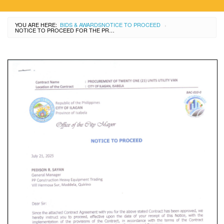
YOU ARE HERE:
BIDS & AWARDS
NOTICE TO PROCEED
›
NOTICE TO PROCEED FOR THE PROCUREMENT OF 21 UNITS UTILITY VAN