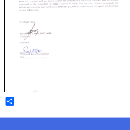
Share
.