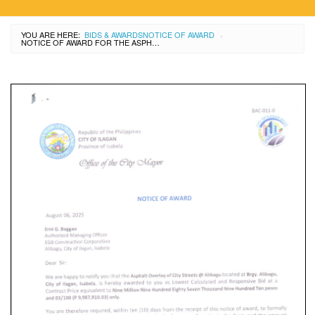
YOU ARE HERE:
BIDS & AWARDS
NOTICE OF AWARD
›
NOTICE OF AWARD FOR THE ASPHALT OVERLAY OF CITY STREETS AT ALIBAGU