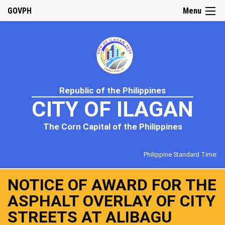
GOVPH
Menu
Republic of the Philippines
CITY OF ILAGAN
The Corn Capital of the Philippines
Philippine Standard Time:
NOTICE OF AWARD FOR THE
ASPHALT OVERLAY OF CITY
STREETS AT ALIBAGU