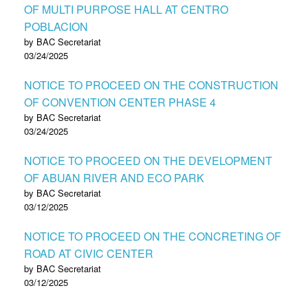
OF MULTI PURPOSE HALL AT CENTRO
POBLACION
by BAC Secretariat
03/24/2025
NOTICE TO PROCEED ON THE CONSTRUCTION
OF CONVENTION CENTER PHASE 4
by BAC Secretariat
03/24/2025
NOTICE TO PROCEED ON THE DEVELOPMENT
OF ABUAN RIVER AND ECO PARK
by BAC Secretariat
03/12/2025
NOTICE TO PROCEED ON THE CONCRETING OF
ROAD AT CIVIC CENTER
by BAC Secretariat
03/12/2025