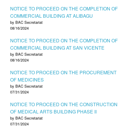
NOTICE TO PROCEED ON THE COMPLETION OF
COMMERCIAL BUILDING AT ALIBAGU
by BAC Secretariat
08/16/2024
NOTICE TO PROCEED ON THE COMPLETION OF
COMMERCIAL BUILDING AT SAN VICENTE
by BAC Secretariat
08/16/2024
NOTICE TO PROCEED ON THE PROCUREMENT
OF MEDICINES
by BAC Secretariat
07/31/2024
NOTICE TO PROCEED ON THE CONSTRUCTION
OF MEDICAL ARTS BUILDING PHASE II
by BAC Secretariat
07/31/2024