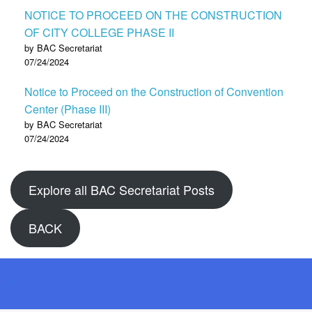
NOTICE TO PROCEED ON THE CONSTRUCTION
OF CITY COLLEGE PHASE II
by BAC Secretariat
07/24/2024
Notice to Proceed on the Construction of Convention
Center (Phase III)
by BAC Secretariat
07/24/2024
Explore all BAC Secretariat Posts
BACK
.