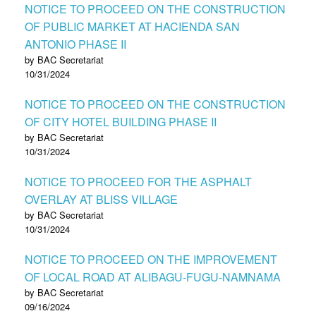
NOTICE TO PROCEED ON THE CONSTRUCTION
OF PUBLIC MARKET AT HACIENDA SAN
ANTONIO PHASE II
by BAC Secretariat
10/31/2024
NOTICE TO PROCEED ON THE CONSTRUCTION
OF CITY HOTEL BUILDING PHASE II
by BAC Secretariat
10/31/2024
NOTICE TO PROCEED FOR THE ASPHALT
OVERLAY AT BLISS VILLAGE
by BAC Secretariat
10/31/2024
NOTICE TO PROCEED ON THE IMPROVEMENT
OF LOCAL ROAD AT ALIBAGU-FUGU-NAMNAMA
by BAC Secretariat
09/16/2024