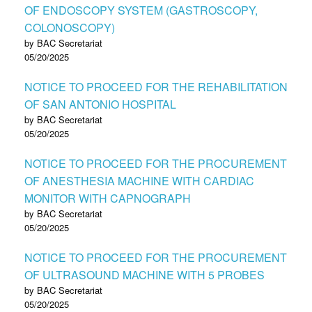
OF ENDOSCOPY SYSTEM (GASTROSCOPY,
COLONOSCOPY)
by BAC Secretariat
05/20/2025
NOTICE TO PROCEED FOR THE REHABILITATION
OF SAN ANTONIO HOSPITAL
by BAC Secretariat
05/20/2025
NOTICE TO PROCEED FOR THE PROCUREMENT
OF ANESTHESIA MACHINE WITH CARDIAC
MONITOR WITH CAPNOGRAPH
by BAC Secretariat
05/20/2025
NOTICE TO PROCEED FOR THE PROCUREMENT
OF ULTRASOUND MACHINE WITH 5 PROBES
by BAC Secretariat
05/20/2025