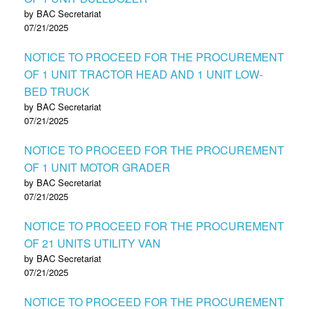
by BAC Secretariat
07/21/2025
NOTICE TO PROCEED FOR THE PROCUREMENT
OF 1 UNIT TRACTOR HEAD AND 1 UNIT LOW-
BED TRUCK
by BAC Secretariat
07/21/2025
NOTICE TO PROCEED FOR THE PROCUREMENT
OF 1 UNIT MOTOR GRADER
by BAC Secretariat
07/21/2025
NOTICE TO PROCEED FOR THE PROCUREMENT
OF 21 UNITS UTILITY VAN
by BAC Secretariat
07/21/2025
NOTICE TO PROCEED FOR THE PROCUREMENT