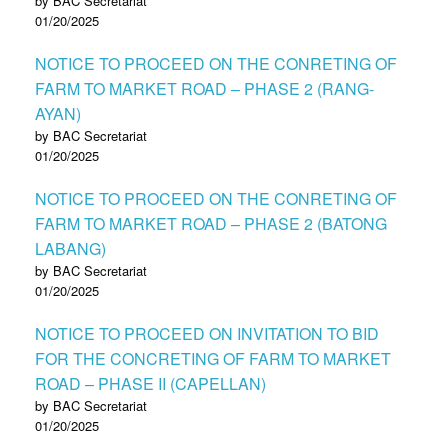
by BAC Secretariat
01/20/2025
NOTICE TO PROCEED ON THE CONRETING OF
FARM TO MARKET ROAD – PHASE 2 (RANG-
AYAN)
by BAC Secretariat
01/20/2025
NOTICE TO PROCEED ON THE CONRETING OF
FARM TO MARKET ROAD – PHASE 2 (BATONG
LABANG)
by BAC Secretariat
01/20/2025
NOTICE TO PROCEED ON INVITATION TO BID
FOR THE CONCRETING OF FARM TO MARKET
ROAD – PHASE II (CAPELLAN)
by BAC Secretariat
01/20/2025