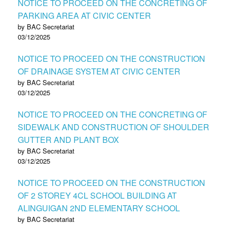
NOTICE TO PROCEED ON THE CONCRETING OF
PARKING AREA AT CIVIC CENTER
by BAC Secretariat
03/12/2025
NOTICE TO PROCEED ON THE CONSTRUCTION
OF DRAINAGE SYSTEM AT CIVIC CENTER
by BAC Secretariat
03/12/2025
NOTICE TO PROCEED ON THE CONCRETING OF
SIDEWALK AND CONSTRUCTION OF SHOULDER
GUTTER AND PLANT BOX
by BAC Secretariat
03/12/2025
NOTICE TO PROCEED ON THE CONSTRUCTION
OF 2 STOREY 4CL SCHOOL BUILDING AT
ALINGUIGAN 2ND ELEMENTARY SCHOOL
by BAC Secretariat