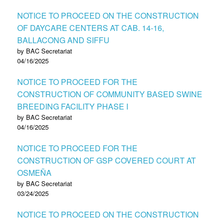
NOTICE TO PROCEED ON THE CONSTRUCTION
OF DAYCARE CENTERS AT CAB. 14-16,
BALLACONG AND SIFFU
by BAC Secretariat
04/16/2025
NOTICE TO PROCEED FOR THE
CONSTRUCTION OF COMMUNITY BASED SWINE
BREEDING FACILITY PHASE I
by BAC Secretariat
04/16/2025
NOTICE TO PROCEED FOR THE
CONSTRUCTION OF GSP COVERED COURT AT
OSMEÑA
by BAC Secretariat
03/24/2025
NOTICE TO PROCEED ON THE CONSTRUCTION