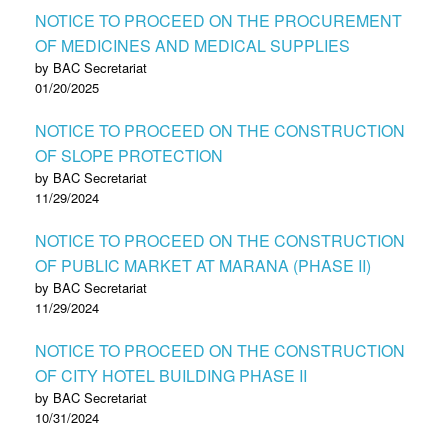
NOTICE TO PROCEED ON THE PROCUREMENT
OF MEDICINES AND MEDICAL SUPPLIES
by BAC Secretariat
01/20/2025
NOTICE TO PROCEED ON THE CONSTRUCTION
OF SLOPE PROTECTION
by BAC Secretariat
11/29/2024
NOTICE TO PROCEED ON THE CONSTRUCTION
OF PUBLIC MARKET AT MARANA (PHASE II)
by BAC Secretariat
11/29/2024
NOTICE TO PROCEED ON THE CONSTRUCTION
OF CITY HOTEL BUILDING PHASE II
by BAC Secretariat
10/31/2024