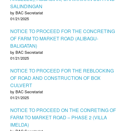
SALINDINGAN
by BAC Secretariat
01/21/2025
NOTICE TO PROCEED FOR THE CONCRETING
OF FARM TO MARKET ROAD (ALIBAGU-
BALIGATAN)
by BAC Secretariat
01/21/2025
NOTICE TO PROCEED FOR THE REBLOCKING
OF ROAD AND CONSTRUCTION OF BOX
CULVERT
by BAC Secretariat
01/21/2025
NOTICE TO PROCEED ON THE CONRETING OF
FARM TO MARKET ROAD – PHASE 2 (VILLA
IMELDA)