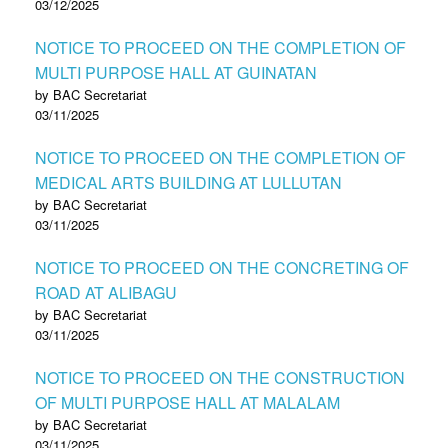
03/12/2025
NOTICE TO PROCEED ON THE COMPLETION OF
MULTI PURPOSE HALL AT GUINATAN
by BAC Secretariat
03/11/2025
NOTICE TO PROCEED ON THE COMPLETION OF
MEDICAL ARTS BUILDING AT LULLUTAN
by BAC Secretariat
03/11/2025
NOTICE TO PROCEED ON THE CONCRETING OF
ROAD AT ALIBAGU
by BAC Secretariat
03/11/2025
NOTICE TO PROCEED ON THE CONSTRUCTION
OF MULTI PURPOSE HALL AT MALALAM
by BAC Secretariat
03/11/2025