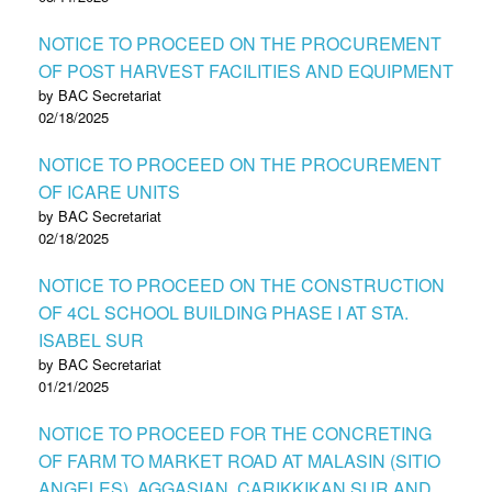
NOTICE TO PROCEED ON THE PROCUREMENT
OF POST HARVEST FACILITIES AND EQUIPMENT
by BAC Secretariat
02/18/2025
NOTICE TO PROCEED ON THE PROCUREMENT
OF ICARE UNITS
by BAC Secretariat
02/18/2025
NOTICE TO PROCEED ON THE CONSTRUCTION
OF 4CL SCHOOL BUILDING PHASE I AT STA.
ISABEL SUR
by BAC Secretariat
01/21/2025
NOTICE TO PROCEED FOR THE CONCRETING
OF FARM TO MARKET ROAD AT MALASIN (SITIO
ANGELES), AGGASIAN, CARIKKIKAN SUR AND