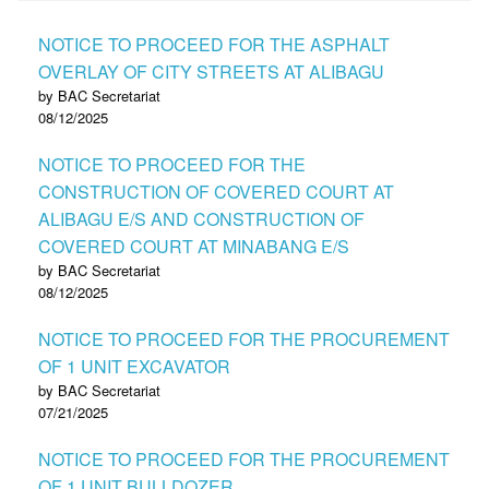
NOTICE TO PROCEED FOR THE ASPHALT
OVERLAY OF CITY STREETS AT ALIBAGU
by BAC Secretariat
08/12/2025
NOTICE TO PROCEED FOR THE
CONSTRUCTION OF COVERED COURT AT
ALIBAGU E/S AND CONSTRUCTION OF
COVERED COURT AT MINABANG E/S
by BAC Secretariat
08/12/2025
NOTICE TO PROCEED FOR THE PROCUREMENT
OF 1 UNIT EXCAVATOR
by BAC Secretariat
07/21/2025
NOTICE TO PROCEED FOR THE PROCUREMENT
OF 1 UNIT BULLDOZER