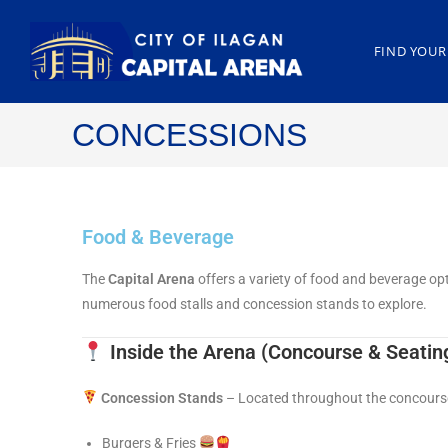
FIND YOUR
CONCESSIONS
Food & Beverage
The
Capital Arena
offers a variety of food and beverage op
numerous food stalls and concession stands to explore.
Inside the Arena
(Concourse & Seatin
Concession Stands
– Located throughout the concourse,
Burgers & Fries