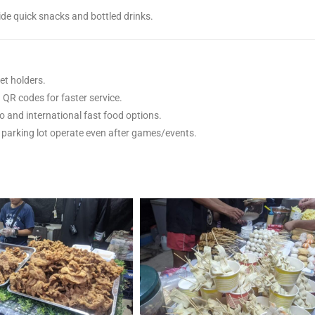
ide quick snacks and bottled drinks.
et holders.
QR codes for faster service.
no and international fast food options.
 parking lot operate even after games/events.