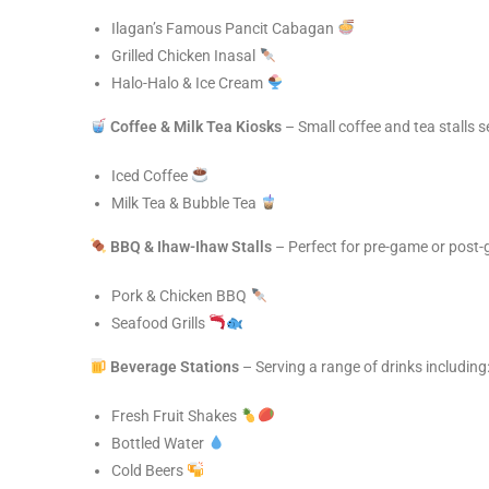
Ilagan’s Famous Pancit Cabagan
Grilled Chicken Inasal
Halo-Halo & Ice Cream
Coffee & Milk Tea Kiosks
– Small coffee and tea stalls s
Iced Coffee
Milk Tea & Bubble Tea
BBQ & Ihaw-Ihaw Stalls
– Perfect for pre-game or post-
Pork & Chicken BBQ
Seafood Grills
Beverage Stations
– Serving a range of drinks including
Fresh Fruit Shakes
Bottled Water
Cold Beers