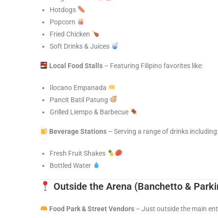
Hotdogs
Popcorn
Fried Chicken
Soft Drinks & Juices
Local Food Stalls
– Featuring Filipino favorites like:
Ilocano Empanada
Pancit Batil Patung
Grilled Liempo & Barbecue
Beverage Stations
– Serving a range of drinks including
Fresh Fruit Shakes
Bottled Water
Outside the Arena
(Banchetto & Parki
Food Park & Street Vendors
– Just outside the main en