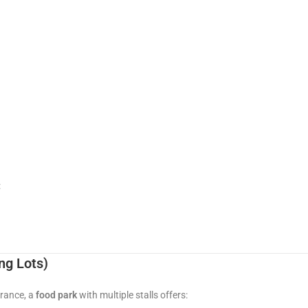
:
ng Lots)
trance, a
food park
with multiple stalls offers: