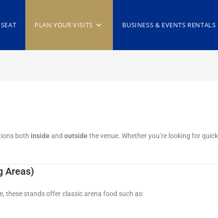
 SEAT
PLAN YOUR VISITS
BUSINESS & EVENTS RENTALS
tions both
inside
and
outside
the venue. Whether you’re looking for quick 
g Areas)
 these stands offer classic arena food such as: