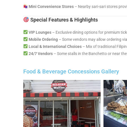
Mini Convenience Stores
– Nearby sari-sari stores prov
Special Features & Highlights
VIP Lounges
– Exclusive dining options for premium tick
Mobile Ordering
– Some vendors may allow ordering via 
Local & International Choices
– Mix of traditional Filipi
24/7 Vendors
– Some stalls in the Banchetto or near the
Food & Beverage Concessions Gallery