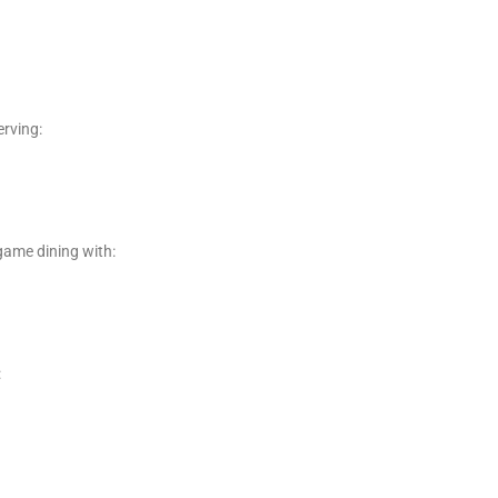
erving:
game dining with:
: