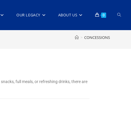
OUR LEGACY
ABOUT US
0
>
CONCESSIONS
snacks, full meals, or refreshing drinks, there are