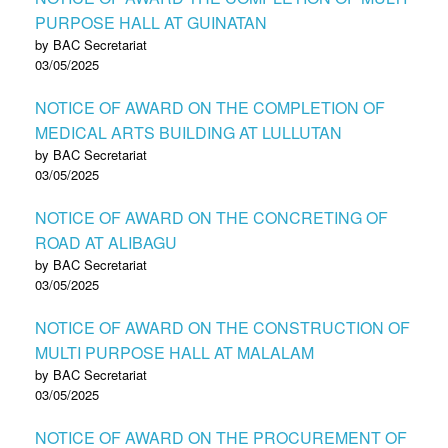
PURPOSE HALL AT GUINATAN
by BAC Secretariat
03/05/2025
NOTICE OF AWARD ON THE COMPLETION OF
MEDICAL ARTS BUILDING AT LULLUTAN
by BAC Secretariat
03/05/2025
NOTICE OF AWARD ON THE CONCRETING OF
ROAD AT ALIBAGU
by BAC Secretariat
03/05/2025
NOTICE OF AWARD ON THE CONSTRUCTION OF
MULTI PURPOSE HALL AT MALALAM
by BAC Secretariat
03/05/2025
NOTICE OF AWARD ON THE PROCUREMENT OF