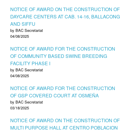
NOTICE OF AWARD ON THE CONSTRUCTION OF
DAYCARE CENTERS AT CAB. 14-16, BALLACONG
AND SIFFU
by BAC Secretariat
04/08/2025
NOTICE OF AWARD FOR THE CONSTRUCTION
OF COMMUNITY BASED SWINE BREEDING
FACILITY PHASE I
by BAC Secretariat
04/08/2025
NOTICE OF AWARD FOR THE CONSTRUCTION
OF GSP COVERED COURT AT OSMEÑA
by BAC Secretariat
03/18/2025
NOTICE OF AWARD ON THE CONSTRUCTION OF
MULTI PURPOSE HALL AT CENTRO POBLACION