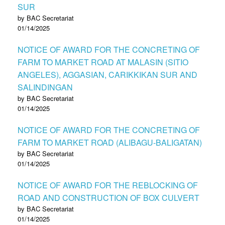
SUR
by BAC Secretariat
01/14/2025
NOTICE OF AWARD FOR THE CONCRETING OF
FARM TO MARKET ROAD AT MALASIN (SITIO
ANGELES), AGGASIAN, CARIKKIKAN SUR AND
SALINDINGAN
by BAC Secretariat
01/14/2025
NOTICE OF AWARD FOR THE CONCRETING OF
FARM TO MARKET ROAD (ALIBAGU-BALIGATAN)
by BAC Secretariat
01/14/2025
NOTICE OF AWARD FOR THE REBLOCKING OF
ROAD AND CONSTRUCTION OF BOX CULVERT
by BAC Secretariat
01/14/2025