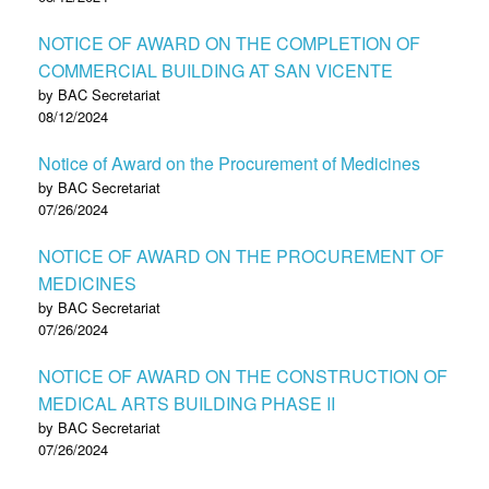
NOTICE OF AWARD ON THE COMPLETION OF
COMMERCIAL BUILDING AT SAN VICENTE
by BAC Secretariat
08/12/2024
Notice of Award on the Procurement of Medicines
by BAC Secretariat
07/26/2024
NOTICE OF AWARD ON THE PROCUREMENT OF
MEDICINES
by BAC Secretariat
07/26/2024
NOTICE OF AWARD ON THE CONSTRUCTION OF
MEDICAL ARTS BUILDING PHASE II
by BAC Secretariat
07/26/2024