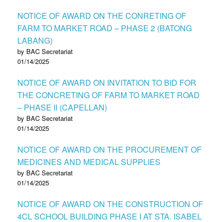
NOTICE OF AWARD ON THE CONRETING OF
FARM TO MARKET ROAD – PHASE 2 (BATONG
LABANG)
by BAC Secretariat
01/14/2025
NOTICE OF AWARD ON INVITATION TO BID FOR
THE CONCRETING OF FARM TO MARKET ROAD
– PHASE II (CAPELLAN)
by BAC Secretariat
01/14/2025
NOTICE OF AWARD ON THE PROCUREMENT OF
MEDICINES AND MEDICAL SUPPLIES
by BAC Secretariat
01/14/2025
NOTICE OF AWARD ON THE CONSTRUCTION OF
4CL SCHOOL BUILDING PHASE I AT STA. ISABEL