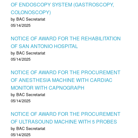
OF ENDOSCOPY SYSTEM (GASTROSCOPY,
COLONOSCOPY)
by BAC Secretariat
05/14/2025
NOTICE OF AWARD FOR THE REHABILITATION
OF SAN ANTONIO HOSPITAL
by BAC Secretariat
05/14/2025
NOTICE OF AWARD FOR THE PROCUREMENT
OF ANESTHESIA MACHINE WITH CARDIAC
MONITOR WITH CAPNOGRAPH
by BAC Secretariat
05/14/2025
NOTICE OF AWARD FOR THE PROCUREMENT
OF ULTRASOUND MACHINE WITH 5 PROBES
by BAC Secretariat
05/14/2025