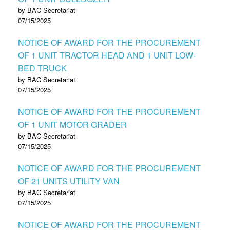
by BAC Secretariat
07/15/2025
NOTICE OF AWARD FOR THE PROCUREMENT
OF 1 UNIT TRACTOR HEAD AND 1 UNIT LOW-
BED TRUCK
by BAC Secretariat
07/15/2025
NOTICE OF AWARD FOR THE PROCUREMENT
OF 1 UNIT MOTOR GRADER
by BAC Secretariat
07/15/2025
NOTICE OF AWARD FOR THE PROCUREMENT
OF 21 UNITS UTILITY VAN
by BAC Secretariat
07/15/2025
NOTICE OF AWARD FOR THE PROCUREMENT