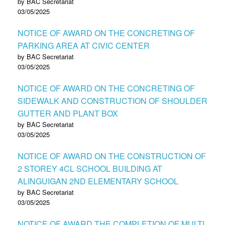
by BAC Secretariat
03/05/2025
NOTICE OF AWARD ON THE CONCRETING OF
PARKING AREA AT CIVIC CENTER
by BAC Secretariat
03/05/2025
NOTICE OF AWARD ON THE CONCRETING OF
SIDEWALK AND CONSTRUCTION OF SHOULDER
GUTTER AND PLANT BOX
by BAC Secretariat
03/05/2025
NOTICE OF AWARD ON THE CONSTRUCTION OF
2 STOREY 4CL SCHOOL BUILDING AT
ALINGUIGAN 2ND ELEMENTARY SCHOOL
by BAC Secretariat
03/05/2025
NOTICE OF AWARD THE COMPLETION OF MULTI