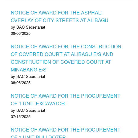
NOTICE OF AWARD FOR THE ASPHALT
OVERLAY OF CITY STREETS AT ALIBAGU
by BAC Secretariat
08/06/2025
NOTICE OF AWARD FOR THE CONSTRUCTION
OF COVERED COURT AT ALIBAGU E/S AND
CONSTRUCTION OF COVERED COURT AT
MINABANG E/S
by BAC Secretariat
08/06/2025
NOTICE OF AWARD FOR THE PROCUREMENT
OF 1 UNIT EXCAVATOR
by BAC Secretariat
07/15/2025
NOTICE OF AWARD FOR THE PROCUREMENT
OF 1 UNIT BULLDOZER