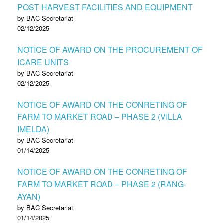
POST HARVEST FACILITIES AND EQUIPMENT
by BAC Secretariat
02/12/2025
NOTICE OF AWARD ON THE PROCUREMENT OF
ICARE UNITS
by BAC Secretariat
02/12/2025
NOTICE OF AWARD ON THE CONRETING OF
FARM TO MARKET ROAD – PHASE 2 (VILLA
IMELDA)
by BAC Secretariat
01/14/2025
NOTICE OF AWARD ON THE CONRETING OF
FARM TO MARKET ROAD – PHASE 2 (RANG-
AYAN)
by BAC Secretariat
01/14/2025