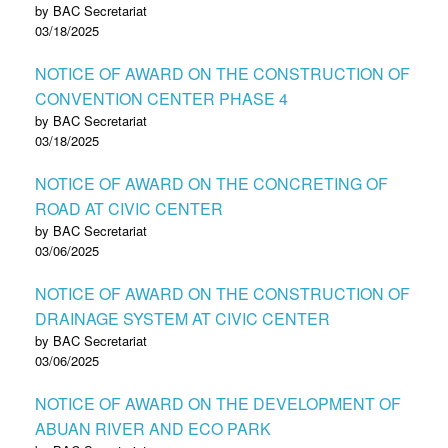
by BAC Secretariat
03/18/2025
NOTICE OF AWARD ON THE CONSTRUCTION OF
CONVENTION CENTER PHASE 4
by BAC Secretariat
03/18/2025
NOTICE OF AWARD ON THE CONCRETING OF
ROAD AT CIVIC CENTER
by BAC Secretariat
03/06/2025
NOTICE OF AWARD ON THE CONSTRUCTION OF
DRAINAGE SYSTEM AT CIVIC CENTER
by BAC Secretariat
03/06/2025
NOTICE OF AWARD ON THE DEVELOPMENT OF
ABUAN RIVER AND ECO PARK