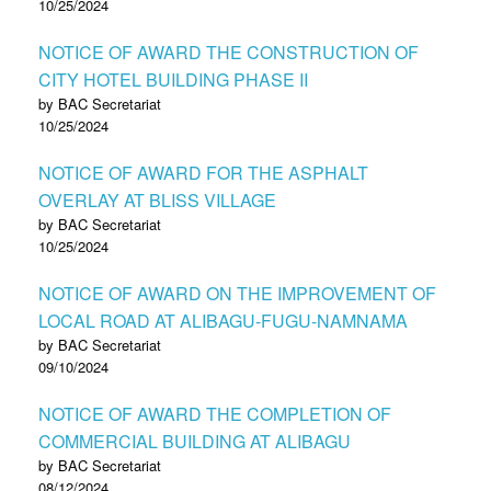
10/25/2024
NOTICE OF AWARD THE CONSTRUCTION OF
CITY HOTEL BUILDING PHASE II
by BAC Secretariat
10/25/2024
NOTICE OF AWARD FOR THE ASPHALT
OVERLAY AT BLISS VILLAGE
by BAC Secretariat
10/25/2024
NOTICE OF AWARD ON THE IMPROVEMENT OF
LOCAL ROAD AT ALIBAGU-FUGU-NAMNAMA
by BAC Secretariat
09/10/2024
NOTICE OF AWARD THE COMPLETION OF
COMMERCIAL BUILDING AT ALIBAGU
by BAC Secretariat
08/12/2024