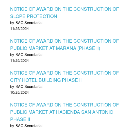
NOTICE OF AWARD ON THE CONSTRUCTION OF
SLOPE PROTECTION
by BAC Secretariat
11/25/2024
NOTICE OF AWARD ON THE CONSTRUCTION OF
PUBLIC MARKET AT MARANA (PHASE II)
by BAC Secretariat
11/25/2024
NOTICE OF AWARD ON THE CONSTRUCTION OF
CITY HOTEL BUILDING PHASE II
by BAC Secretariat
10/25/2024
NOTICE OF AWARD ON THE CONSTRUCTION OF
PUBLIC MARKET AT HACIENDA SAN ANTONIO
PHASE II
by BAC Secretariat